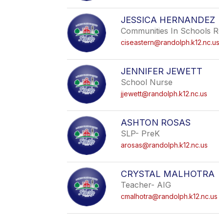
JESSICA HERNANDEZ
Communities In Schools R
ciseastern@randolph.k12.nc.u
JENNIFER JEWETT
School Nurse
jjewett@randolph.k12.nc.us
ASHTON ROSAS
SLP- PreK
arosas@randolph.k12.nc.us
CRYSTAL MALHOTRA
Teacher- AIG
cmalhotra@randolph.k12.nc.us