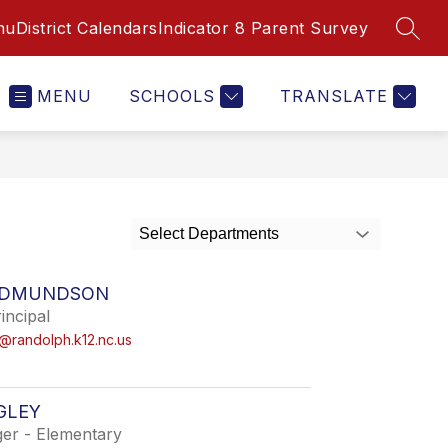
nu
District Calendars
Indicator 8 Parent Survey
SEAR
MENU
SCHOOLS
TRANSLATE
Select Departments
EDMUNDSON
incipal
randolph.k12.nc.us
GLEY
er - Elementary