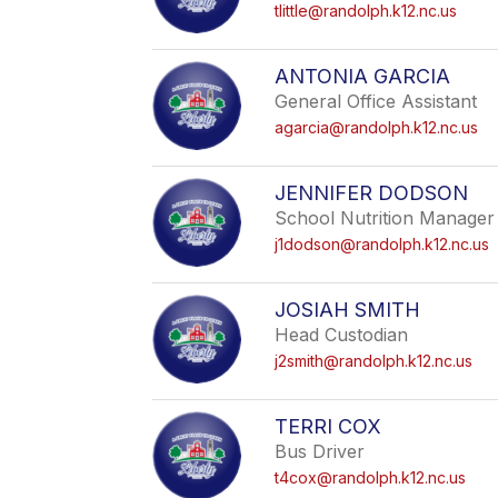
tlittle@randolph.k12.nc.us
ANTONIA GARCIA
General Office Assistant
agarcia@randolph.k12.nc.us
JENNIFER DODSON
School Nutrition Manager
j1dodson@randolph.k12.nc.us
JOSIAH SMITH
Head Custodian
j2smith@randolph.k12.nc.us
TERRI COX
Bus Driver
t4cox@randolph.k12.nc.us