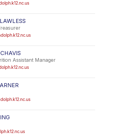
dolph.k12.nc.us
 LAWLESS
Treasurer
dolph.k12.nc.us
 CHAVIS
ition Assistant Manager
olph.k12.nc.us
ARNER
olph.k12.nc.us
ING
ph.k12.nc.us