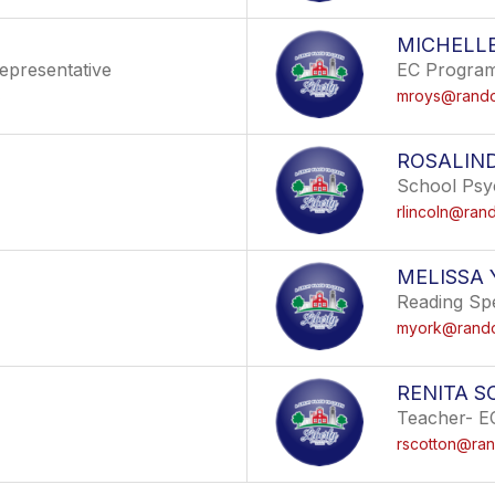
MICHELL
epresentative
EC Program 
s
mroys@randol
ROSALIN
School Psy
rlincoln@rand
MELISSA 
Reading Spe
myork@randol
RENITA 
Teacher- E
rscotton@ran