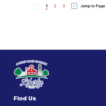
2
3
Jump to Page
1
Find Us