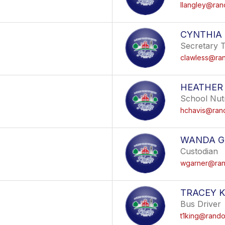
llangley@ran
CYNTHIA
Secretary 
clawless@ran
HEATHER
School Nutr
hchavis@rand
WANDA G
Custodian
wgarner@rand
TRACEY K
Bus Driver
t1king@randol