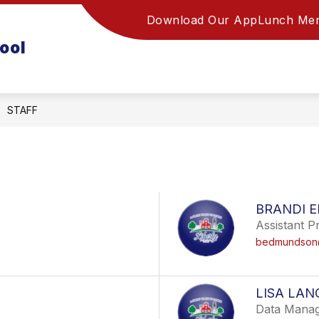
Download Our App
Lunch Me
ool
STAFF
BRANDI 
Assistant Pr
bedmundson@
LISA LAN
Data Manag