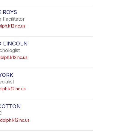
E ROYS
Facilitator
ph.k12.nc.us
D LINCOLN
chologist
olph.k12.nc.us
YORK
cialist
ph.k12.nc.us
SCOTTON
C
dolph.k12.nc.us