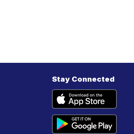
Stay Connected