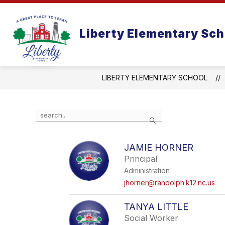
Skip
to
content
Liberty Elementary Sch
LIBERTY ELEMENTARY SCHOOL
Use
Search
the
search
field
JAMIE HORNER
above
Principal
to
filter
Administration
by
jhorner@randolph.k12.nc.us
staff
name.
TANYA LITTLE
Social Worker